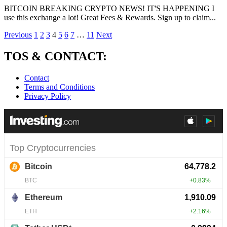
BITCOIN BREAKING CRYPTO NEWS! IT'S HAPPENING I
use this exchange a lot! Great Fees & Rewards. Sign up to claim...
Posts
Previous
1
2
3
4
5
6
7
…
11
Next
pagination
TOS & CONTACT:
Contact
Terms and Conditions
Privacy Policy