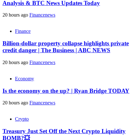
Analysis & BTC News Updates Today
20 hours ago
Financenews
Finance
Billion-dollar property collapse highlights private
credit danger | The Business | ABC NEWS
20 hours ago
Financenews
Economy
Is the economy on the up? | Ryan Bridge TODAY
20 hours ago
Financenews
Crypto
Treasury Just Set Off the Next Crypto Liquidity
BOMB?💥