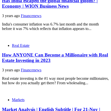
Has India escaped the global financial gloom? |
Economy | WION Business News
3 years ago
Financenews
India's consumer inflation was 6.7% last month and the month
before it was 7% which reflects that inflation appears to...
Real Estate
How ANYONE Can Become a Millionaire with Real
Estate Investing in 2023
3 years ago
Financenews
Real estate investing is the #1 way most people become millionaires,
but how do you actually get there? From wholesaling...
Markets
Market Analysis | English Subtitle | For 21-Nov |