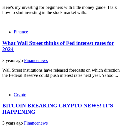
Here's my investing for beginners with little money guide. I talk
how to start investing in the stock market with...
Finance
What Wall Street thinks of Fed interest rates for
2024
3 years ago
Financenews
Wall Street institutions have released forecasts on which direction
the Federal Reserve could push interest rates next year. Yahoo ...
Crypto
BITCOIN BREAKING CRYPTO NEWS! IT'S
HAPPENING
3 years ago
Financenews