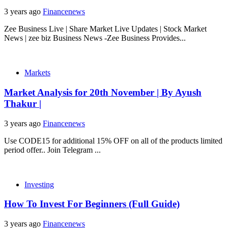
3 years ago
Financenews
Zee Business Live | Share Market Live Updates | Stock Market
News | zee biz Business News -Zee Business Provides...
Markets
Market Analysis for 20th November | By Ayush
Thakur |
3 years ago
Financenews
Use CODE15 for additional 15% OFF on all of the products limited
period offer.. Join Telegram ...
Investing
How To Invest For Beginners (Full Guide)
3 years ago
Financenews