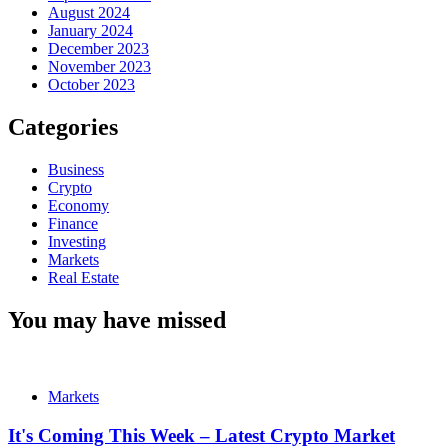
August 2024
January 2024
December 2023
November 2023
October 2023
Categories
Business
Crypto
Economy
Finance
Investing
Markets
Real Estate
You may have missed
Markets
It's Coming This Week – Latest Crypto Market