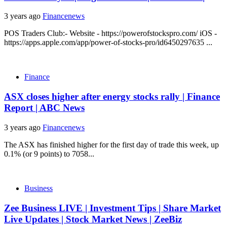
3 years ago
Financenews
POS Traders Club:- Website - https://powerofstockspro.com/ iOS -
https://apps.apple.com/app/power-of-stocks-pro/id6450297635 ...
Finance
ASX closes higher after energy stocks rally | Finance
Report | ABC News
3 years ago
Financenews
The ASX has finished higher for the first day of trade this week, up
0.1% (or 9 points) to 7058...
Business
Zee Business LIVE | Investment Tips | Share Market
Live Updates | Stock Market News | ZeeBiz