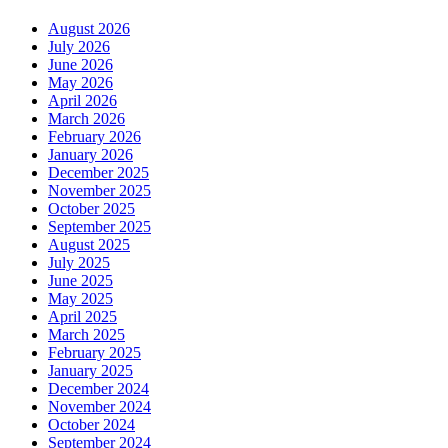
August 2026
July 2026
June 2026
May 2026
April 2026
March 2026
February 2026
January 2026
December 2025
November 2025
October 2025
September 2025
August 2025
July 2025
June 2025
May 2025
April 2025
March 2025
February 2025
January 2025
December 2024
November 2024
October 2024
September 2024