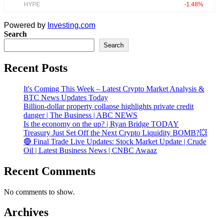
Powered by
Investing.com
Search
Search
Recent Posts
It's Coming This Week – Latest Crypto Market Analysis &
BTC News Updates Today
Billion-dollar property collapse highlights private credit
danger | The Business | ABC NEWS
Is the economy on the up? | Ryan Bridge TODAY
Treasury Just Set Off the Next Crypto Liquidity BOMB?💥
🔴 Final Trade Live Updates: Stock Market Update | Crude
Oil | Latest Business News | CNBC Awaaz
Recent Comments
No comments to show.
Archives