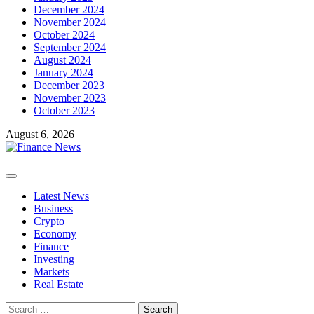
December 2024
November 2024
October 2024
September 2024
August 2024
January 2024
December 2023
November 2023
October 2023
August 6, 2026
Primary
Menu
Latest News
Business
Crypto
Economy
Finance
Investing
Markets
Real Estate
Search