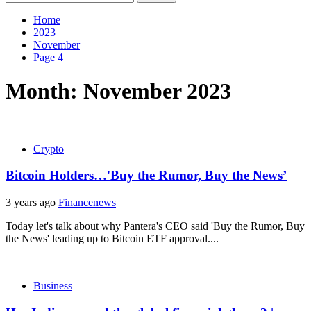
for:
Home
2023
November
Page 4
Month:
November 2023
Crypto
Bitcoin Holders…'Buy the Rumor, Buy the News’
3 years ago
Financenews
Today let's talk about why Pantera's CEO said 'Buy the Rumor, Buy
the News' leading up to Bitcoin ETF approval....
Business