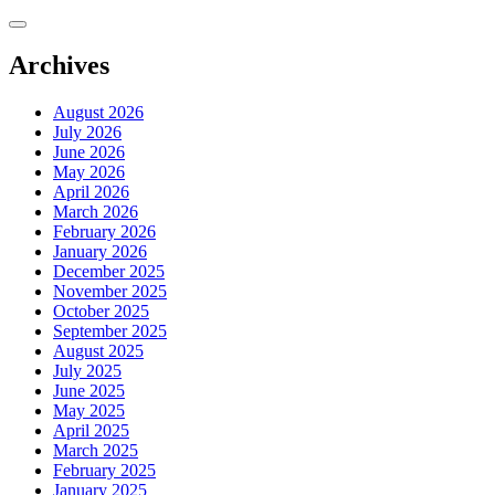
Skip
to
content
Archives
August 2026
July 2026
June 2026
May 2026
April 2026
March 2026
February 2026
January 2026
December 2025
November 2025
October 2025
September 2025
August 2025
July 2025
June 2025
May 2025
April 2025
March 2025
February 2025
January 2025