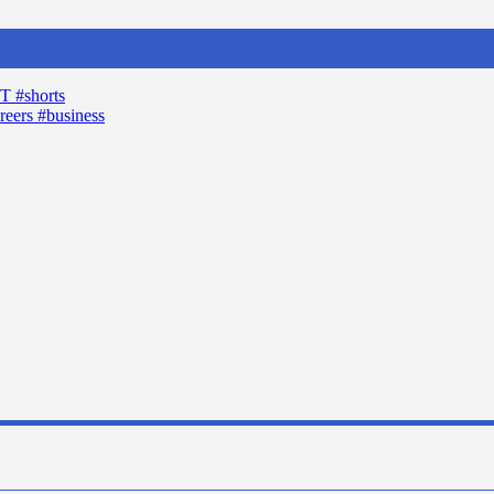
T #shorts
reers #business