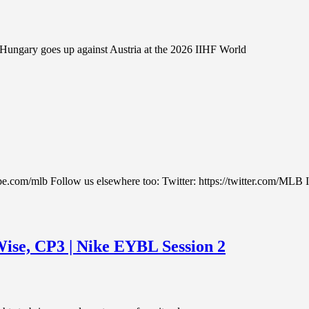
ungary goes up against Austria at the 2026 IIHF World
be.com/mlb Follow us elsewhere too: Twitter: https://twitter.com/MLB 
ise, CP3 | Nike EYBL Session 2