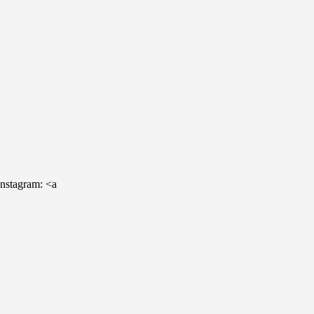
Instagram: <a