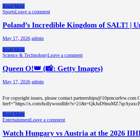
Read More
Sports
Leave a comment
Poland’s Incredible Kingdom of SALT! | U
May 17, 2026
admin
Read More
Science & Technology
Leave a comment
Queen O!👑 (📸: Getty Images)
May 17, 2026
admin
For copyright issues, please contact partnerships@10pmcurfew
href="https://x.com/hollywoodlife?s=21&t=QkJuD9nuMZ7qrAyax
Read More
Entertainment
Leave a comment
Watch Hungary vs Austria at the 2026 II