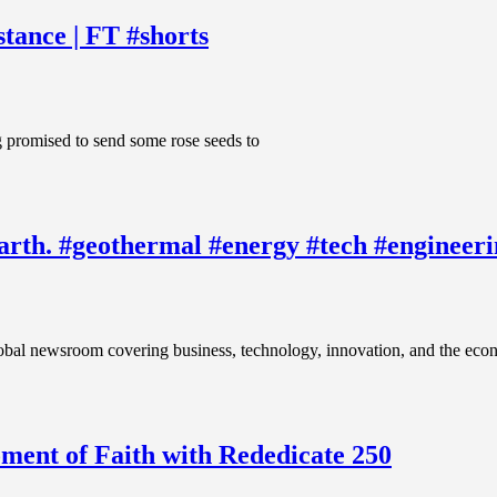
tance | FT #shorts
g promised to send some rose seeds to
 Earth. #geothermal #energy #tech #engineer
vering business, technology, innovation, and the economy. Vi
ent of Faith with Rededicate 250