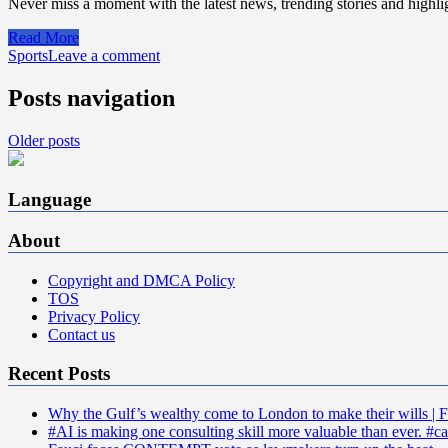
Never miss a moment with the latest news, trending stories and highlig
Read More
Sports
Leave a comment
Posts navigation
Older posts
Language
About
Copyright and DMCA Policy
TOS
Privacy Policy
Contact us
Recent Posts
Why the Gulf’s wealthy come to London to make their wills | F
#AI is making one consulting skill more valuable than ever. #ca