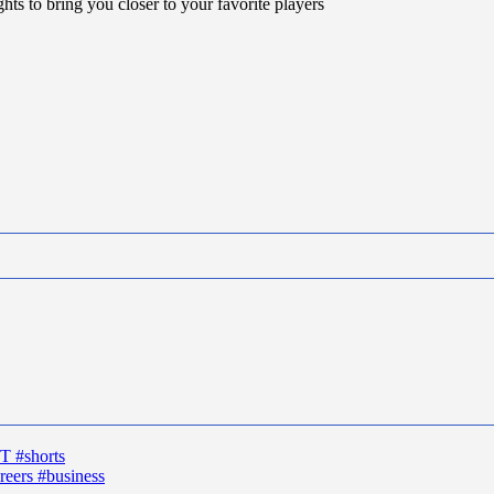
hts to bring you closer to your favorite players
T #shorts
reers #business