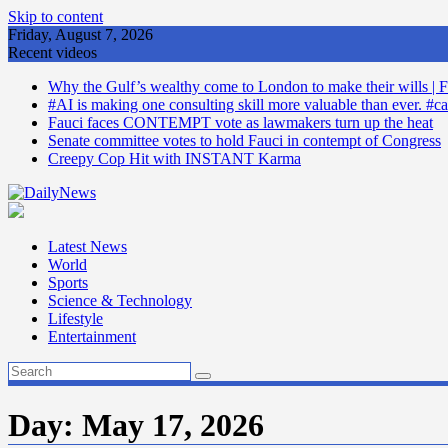
Skip to content
Friday, August 7, 2026
Recent videos
Why the Gulf’s wealthy come to London to make their wills | F
#AI is making one consulting skill more valuable than ever. #ca
Fauci faces CONTEMPT vote as lawmakers turn up the heat
Senate committee votes to hold Fauci in contempt of Congress
Creepy Cop Hit with INSTANT Karma
Latest News
World
Sports
Science & Technology
Lifestyle
Entertainment
Day:
May 17, 2026