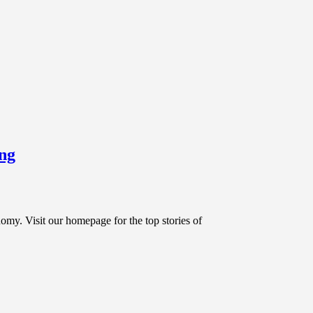
ing
sit our homepage for the top stories of