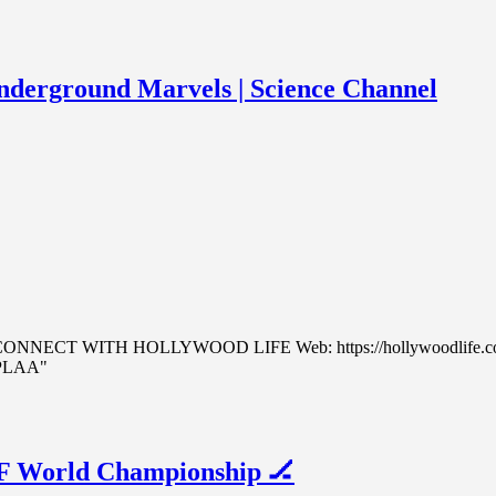
nderground Marvels | Science Channel
.com CONNECT WITH HOLLYWOOD LIFE Web: https://hollywoodlife.co
cPLAA"
HF World Championship 🏒