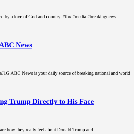
ted by a love of God and country. #fox #media #breakingnews
| ABC News
aJ1G ABC News is your daily source of breaking national and world
ing Trump Directly to His Face
share how they really feel about Donald Trump and