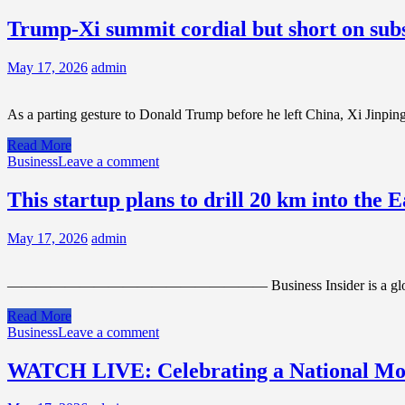
Trump-Xi summit cordial but short on subs
May 17, 2026
admin
As a parting gesture to Donald Trump before he left China, Xi Jinpin
Read More
Business
Leave a comment
This startup plans to drill 20 km into the
May 17, 2026
admin
—————————————————— Business Insider is a global newsroom co
Read More
Business
Leave a comment
WATCH LIVE: Celebrating a National Mom