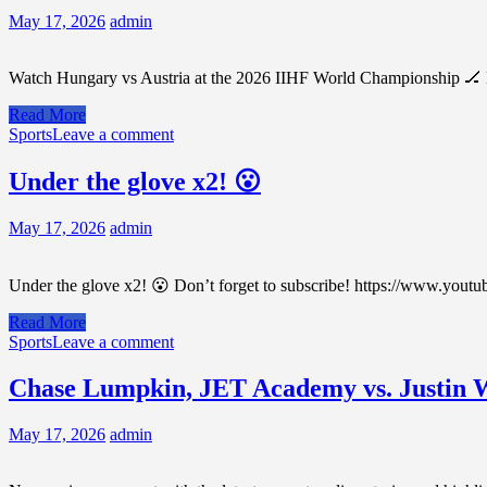
May 17, 2026
admin
Watch Hungary vs Austria at the 2026 IIHF World Championship 🏒 H
Read More
Sports
Leave a comment
Under the glove x2! 😮
May 17, 2026
admin
Under the glove x2! 😮 Don’t forget to subscribe! https://www.youtu
Read More
Sports
Leave a comment
Chase Lumpkin, JET Academy vs. Justin W
May 17, 2026
admin