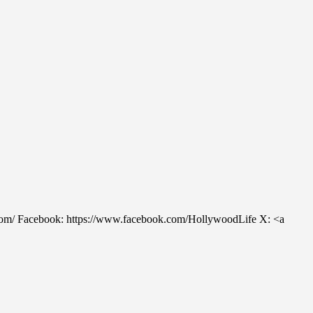
m/ Facebook: https://www.facebook.com/HollywoodLife X: <a