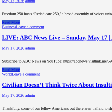
May 17, 2026
admin
Freedom 250 hosts ‘Rededicate 250,’ a broad assembly of voices uni
Read More
Business
Leave a comment
LIVE: ABC News Live – Sunday, May 17 
May 17, 2026
admin
Subscribe to ABC News on YouTube: https://abcnews.visitlink.me/59
Read More
World
Leave a comment
Civilian Doesn’t Think Twice About Insult
May 17, 2026
admin
Thankfully, some of our fellow Americans out there aren’t afraid to 