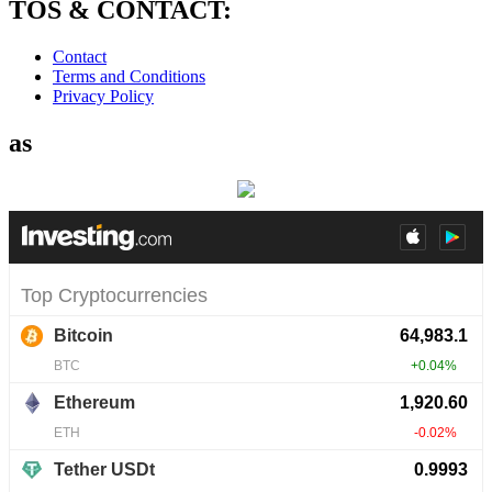
TOS & CONTACT:
Contact
Terms and Conditions
Privacy Policy
as