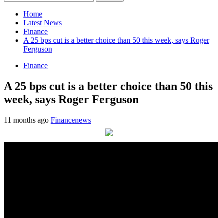
for:
Home
Latest News
Finance
A 25 bps cut is a better choice than 50 this week, says Roger
Ferguson
Finance
A 25 bps cut is a better choice than 50 this
week, says Roger Ferguson
11 months ago
Financenews