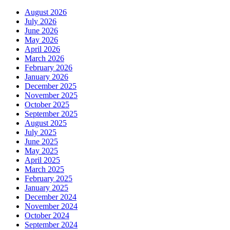
August 2026
July 2026
June 2026
May 2026
April 2026
March 2026
February 2026
January 2026
December 2025
November 2025
October 2025
September 2025
August 2025
July 2025
June 2025
May 2025
April 2025
March 2025
February 2025
January 2025
December 2024
November 2024
October 2024
September 2024