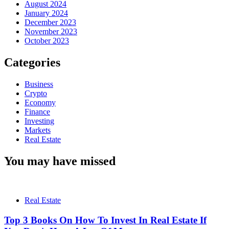
August 2024
January 2024
December 2023
November 2023
October 2023
Categories
Business
Crypto
Economy
Finance
Investing
Markets
Real Estate
You may have missed
Real Estate
Top 3 Books On How To Invest In Real Estate If