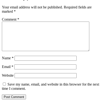
Your email address will not be published.
Required fields are
marked
*
Comment
*
Name
*
Email
*
Website
Save my name, email, and website in this browser for the next
time I comment.