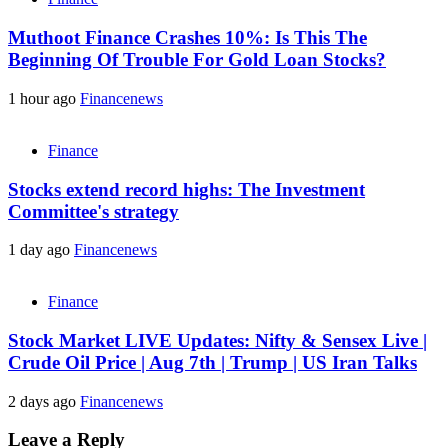
Muthoot Finance Crashes 10%: Is This The
Beginning Of Trouble For Gold Loan Stocks?
1 hour ago
Financenews
Finance
Stocks extend record highs: The Investment
Committee's strategy
1 day ago
Financenews
Finance
Stock Market LIVE Updates: Nifty & Sensex Live |
Crude Oil Price | Aug 7th | Trump | US Iran Talks
2 days ago
Financenews
Leave a Reply