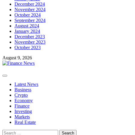
December 2024
November 2024
October 2024
September 2024
August 2024
January 2024
December 2023
November 2023
October 2023
August 9, 2026
Primary
Menu
Latest News
Business
Crypto
Economy
Finance
Investing
Markets
Real Estate
Search