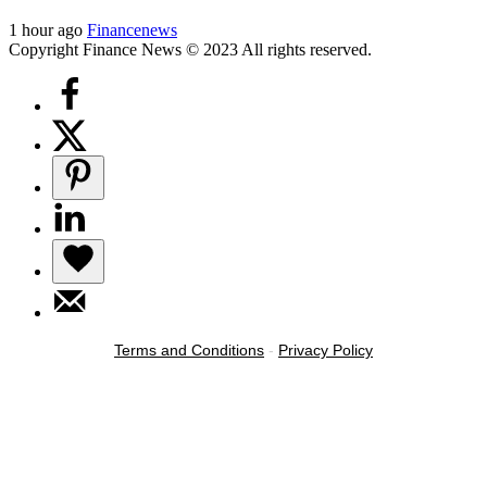
1 hour ago
Financenews
Copyright Finance News © 2023 All rights reserved.
Terms and Conditions
-
Privacy Policy