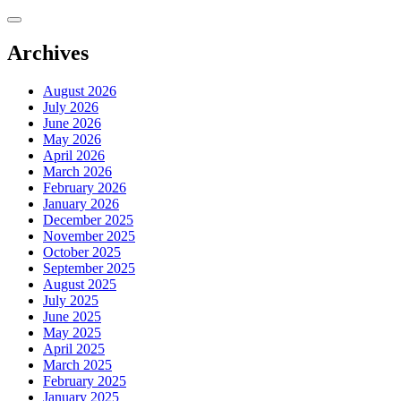
Skip
to
content
Archives
August 2026
July 2026
June 2026
May 2026
April 2026
March 2026
February 2026
January 2026
December 2025
November 2025
October 2025
September 2025
August 2025
July 2025
June 2025
May 2025
April 2025
March 2025
February 2025
January 2025