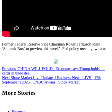
Former Federal Reserve Vice Chairman Roger Ferguson joins
‘Squawk Box’ to preview this week’s Fed policy meeting, what to
…
Post
Previous
'CHINA WILL FOLD': Economy says Trump holds the
cards in trade deal
navigation
Next
Share Market Live Updates | Business News LIVE | 17th
September l 2025 | CNBC Awaaz | Stock Market
More Stories
Finance