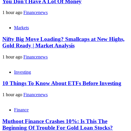
You Don't Have A Lot Of Money
1 hour ago
Financenews
Markets
Nifty Big Move Loading? Smallcaps at New Highs,
Gold Ready | Market Analysis
1 hour ago
Financenews
Investing
10 Things To Know About ETFs Before Investing
1 hour ago
Financenews
Finance
Muthoot Finance Crashes 10%: Is This The
Beginning Of Trouble For Gold Loan Stocks?