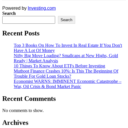
Powered by
Investing.com
Search
Search
Recent Posts
Top 3 Books On How To Invest In Real Estate If You Don't
Have A Lot Of Money
Nifty Big Move Loading? Smallcaps at New Highs, Gold
Ready | Market Analysis
10 Things To Know About ETFs Before Investing
Muthoot Finance Crashes 10%: Is This The Beginning Of
Trouble For Gold Loan Stocks?
Economist WARNS: IMMINENT Economic Catastrophe –
War, Oil Crisis & Bond Market Panic
Recent Comments
No comments to show.
Archives