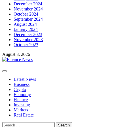
December 2024
November 2024
October 2024
September 2024
August 2024
January 2024
December 2023
November 2023
October 2023
August 8, 2026
Primary
Menu
Latest News
Business
Crypto
Economy
Finance
Investing
Markets
Real Estate
Search