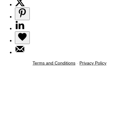
Terms and Conditions
-
Privacy Policy