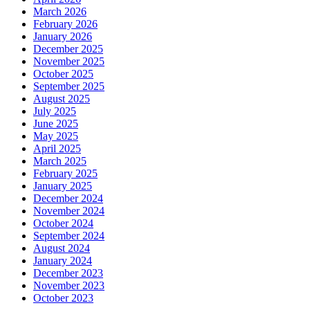
March 2026
February 2026
January 2026
December 2025
November 2025
October 2025
September 2025
August 2025
July 2025
June 2025
May 2025
April 2025
March 2025
February 2025
January 2025
December 2024
November 2024
October 2024
September 2024
August 2024
January 2024
December 2023
November 2023
October 2023