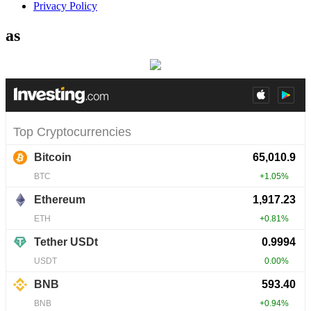
Privacy Policy
as