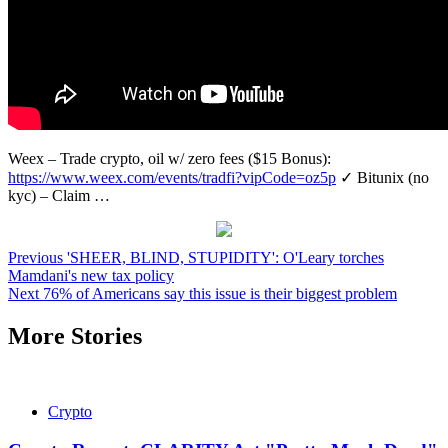
Weex – Trade crypto, oil w/ zero fees ($15 Bonus):
https://www.weex.com/events/tradfi?vipCode=oz5p
✓ Bitunix (no
kyc) – Claim …
Post
Previous
'SHEER, BLIND, STUPIDITY': O'Leary torches
Mamdani's new tax policy
navigation
Next
76% of Americans say this issue is their biggest problem
More Stories
Crypto