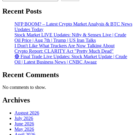
Recent Posts
NFP BOOM? – Latest Crypto Market Analysis & BTC News
Updates Today
Stock Market LIVE Updates: Nifty & Sensex Live | Crude
Oil Price | Aug 7th | Trump | US Iran Talks
I Don't Like What Truckers Are Now Talking About
Crypto Report: CLARITY Act "Pretty Much Dead"
🔴 Final Trade Live Updates: Stock Market Update | Crude
Oil | Latest Business News | CNBC Awaaz
Recent Comments
No comments to show.
Archives
August 2026
July 2026
June 2026
May 2026
April 2026