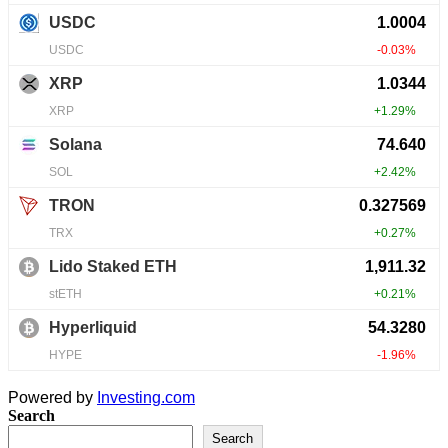
Powered by
Investing.com
Search
Search