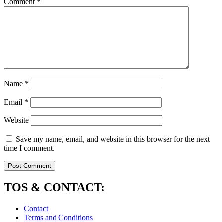
Comment
*
Name
*
Email
*
Website
Save my name, email, and website in this browser for the next
time I comment.
TOS & CONTACT:
Contact
Terms and Conditions