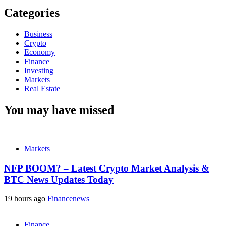
Categories
Business
Crypto
Economy
Finance
Investing
Markets
Real Estate
You may have missed
Markets
NFP BOOM? – Latest Crypto Market Analysis &
BTC News Updates Today
19 hours ago
Financenews
Finance