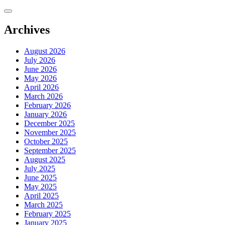
Skip
to
content
Archives
August 2026
July 2026
June 2026
May 2026
April 2026
March 2026
February 2026
January 2026
December 2025
November 2025
October 2025
September 2025
August 2025
July 2025
June 2025
May 2025
April 2025
March 2025
February 2025
January 2025