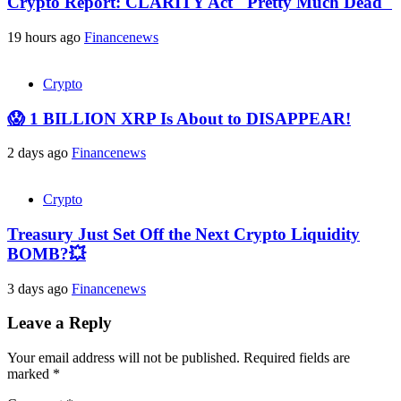
Crypto Report: CLARITY Act "Pretty Much Dead"
19 hours ago
Financenews
Crypto
😱 1 BILLION XRP Is About to DISAPPEAR!
2 days ago
Financenews
Crypto
Treasury Just Set Off the Next Crypto Liquidity
BOMB?💥
3 days ago
Financenews
Leave a Reply
Your email address will not be published.
Required fields are
marked
*