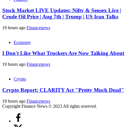
Stock Market LIVE Updates: Nifty & Sensex Live |
Crude Oil Price | Aug 7th | Trump | US Iran Talks
19 hours ago
Financenews
Economy
I Don't Like What Truckers Are Now Talking About
19 hours ago
Financenews
Crypto
Crypto Report: CLARITY Act "Pretty Much Dead"
19 hours ago
Financenews
Copyright Finance News © 2023 All rights reserved.