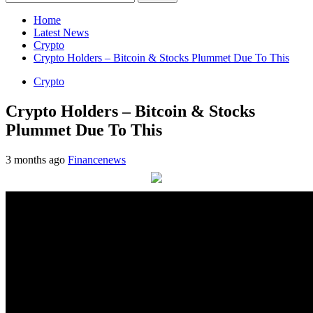
for:
Home
Latest News
Crypto
Crypto Holders – Bitcoin & Stocks Plummet Due To This
Crypto
Crypto Holders – Bitcoin & Stocks
Plummet Due To This
3 months ago
Financenews