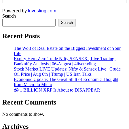
Powered by
Investing.com
Search
Search
Recent Posts
The Wolf of Real Estate on the Biggest Investment of Your
Life
Expiry Hero Zero Trade Nifty SENSEX | Live Trading |
Banknifty Analysis | 06-August | #livetrading
Stock Market LIVE Updates: Nifty & Sensex Live | Crude
Oil Price | Aug 6th | Trump | US Iran Talks
Economic Update: The Great Shift of Economic Thought
from Macro to Micro
😱 1 BILLION XRP Is About to DISAPPEAR!
Recent Comments
No comments to show.
Archives