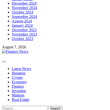
December 2024
November 2024
October 2024
September 2024
August 2024
January 2024
December 2023
November 2023
October 2023
August 7, 2026
Primary
Menu
Latest News
Business
Crypto
Economy
Finance
Investing
Markets
Real Estate
Search