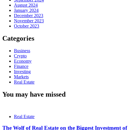
August 2024
January 2024
December 2023
November 2023
October 2023
Categories
Business
Crypto
Economy
Finance
Investing
Markets
Real Estate
You may have missed
Real Estate
The Wolf of Real Estate on the Biggest Investment of