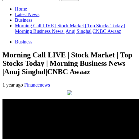
for:
Home
Latest News
Business
Morning Call LIVE | Stock Market | Top Stocks Today |
Morning Business News |Anuj Singhal|CNBC Awaaz
Business
Morning Call LIVE | Stock Market | Top
Stocks Today | Morning Business News
|Anuj Singhal|CNBC Awaaz
1 year ago
Financenews