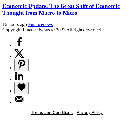
Economic Update: The Great Shift of Economic
Thought from Macro to Micro
16 hours ago
Financenews
Copyright Finance News © 2023 All rights reserved.
Terms and Conditions
-
Privacy Policy