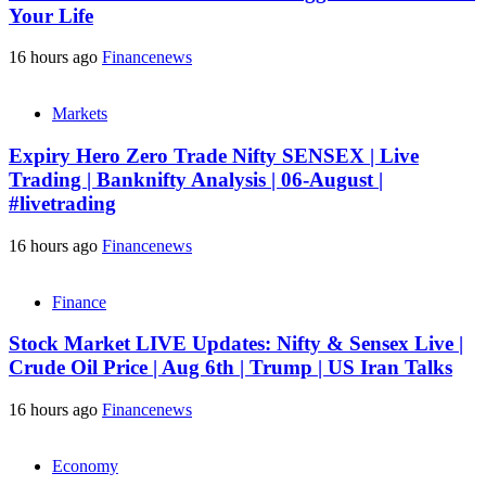
Your Life
16 hours ago
Financenews
Markets
Expiry Hero Zero Trade Nifty SENSEX | Live
Trading | Banknifty Analysis | 06-August |
#livetrading
16 hours ago
Financenews
Finance
Stock Market LIVE Updates: Nifty & Sensex Live |
Crude Oil Price | Aug 6th | Trump | US Iran Talks
16 hours ago
Financenews
Economy