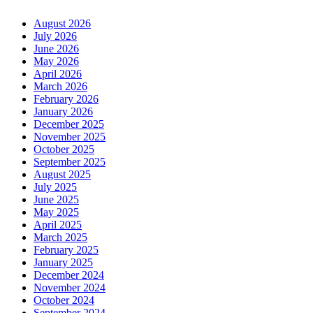
August 2026
July 2026
June 2026
May 2026
April 2026
March 2026
February 2026
January 2026
December 2025
November 2025
October 2025
September 2025
August 2025
July 2025
June 2025
May 2025
April 2025
March 2025
February 2025
January 2025
December 2024
November 2024
October 2024
September 2024