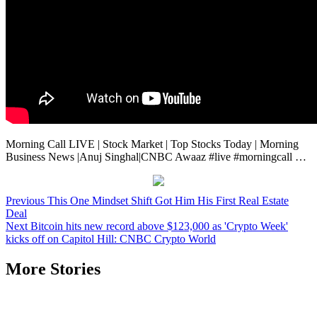
Morning Call LIVE | Stock Market | Top Stocks Today | Morning
Business News |Anuj Singhal|CNBC Awaaz #live #morningcall …
Post
Previous
This One Mindset Shift Got Him His First Real Estate
Deal
navigation
Next
Bitcoin hits new record above $123,000 as 'Crypto Week'
kicks off on Capitol Hill: CNBC Crypto World
More Stories