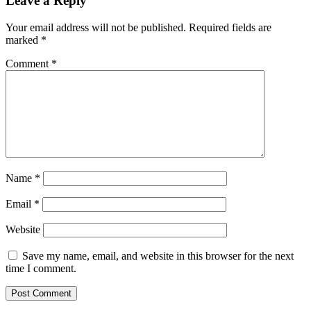
Leave a Reply
Your email address will not be published.
Required fields are
marked
*
Comment
*
Name
*
Email
*
Website
Save my name, email, and website in this browser for the next
time I comment.