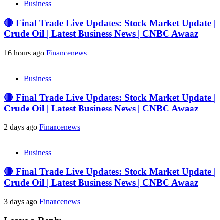
Business
🔴 Final Trade Live Updates: Stock Market Update |
Crude Oil | Latest Business News | CNBC Awaaz
16 hours ago
Financenews
Business
🔴 Final Trade Live Updates: Stock Market Update |
Crude Oil | Latest Business News | CNBC Awaaz
2 days ago
Financenews
Business
🔴 Final Trade Live Updates: Stock Market Update |
Crude Oil | Latest Business News | CNBC Awaaz
3 days ago
Financenews