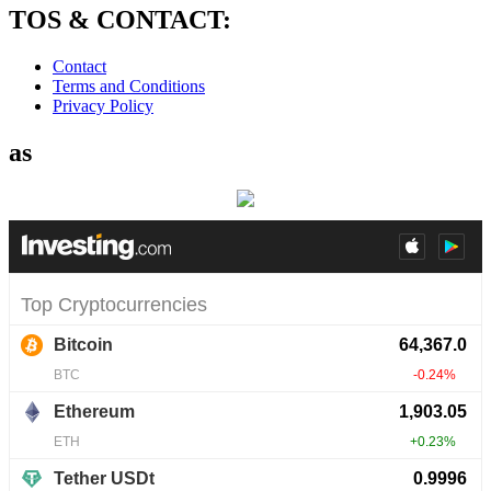
TOS & CONTACT:
Contact
Terms and Conditions
Privacy Policy
as