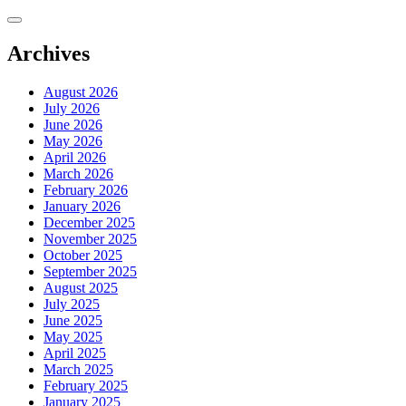
Skip
to
content
Archives
August 2026
July 2026
June 2026
May 2026
April 2026
March 2026
February 2026
January 2026
December 2025
November 2025
October 2025
September 2025
August 2025
July 2025
June 2025
May 2025
April 2025
March 2025
February 2025
January 2025