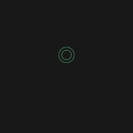
for the next time I comment.