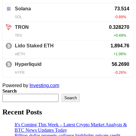
Powered by
Investing.com
Search
Search
Recent Posts
It's Coming This Week – Latest Crypto Market Analysis &
BTC News Updates Today
Billion-dollar property collapse highlights private credit