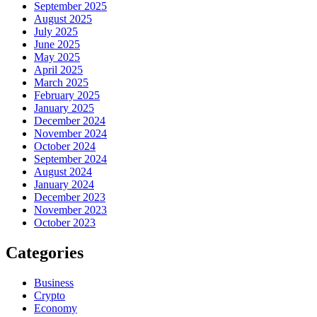
September 2025
August 2025
July 2025
June 2025
May 2025
April 2025
March 2025
February 2025
January 2025
December 2024
November 2024
October 2024
September 2024
August 2024
January 2024
December 2023
November 2023
October 2023
Categories
Business
Crypto
Economy