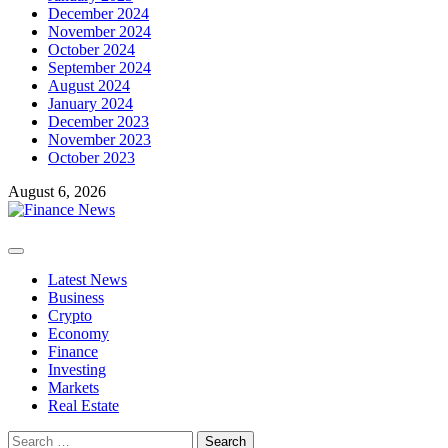
December 2024
November 2024
October 2024
September 2024
August 2024
January 2024
December 2023
November 2023
October 2023
August 6, 2026
Primary
Menu
Latest News
Business
Crypto
Economy
Finance
Investing
Markets
Real Estate
Search