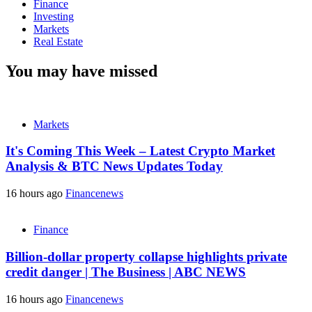
Finance
Investing
Markets
Real Estate
You may have missed
Markets
It's Coming This Week – Latest Crypto Market
Analysis & BTC News Updates Today
16 hours ago
Financenews
Finance
Billion-dollar property collapse highlights private
credit danger | The Business | ABC NEWS
16 hours ago
Financenews