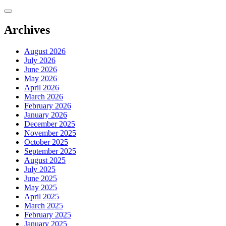
Skip
to
content
Archives
August 2026
July 2026
June 2026
May 2026
April 2026
March 2026
February 2026
January 2026
December 2025
November 2025
October 2025
September 2025
August 2025
July 2025
June 2025
May 2025
April 2025
March 2025
February 2025
January 2025