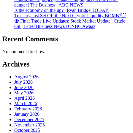
danger | The Business | ABC NEWS
Is the economy on the up? | Ryan Bridge TODAY
Treasury Just Set Off the Next Crypto Liquidity BOMB?💥
🔴 Final Trade Live Updates: Stock Market Update | Crude
Oil | Latest Business News | CNBC Awaaz
Recent Comments
No comments to show.
Archives
August 2026
July 2026
June 2026
May 2026
April 2026
March 2026
February 2026
January 2026
December 2025
November 2025
October 2025