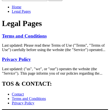
for:
Home
Legal Pages
Legal Pages
Terms and Conditions
Last updated: Please read these Terms of Use ("Terms", "Terms of
Use") carefully before using the website (the "Service") operated...
Privacy Policy
Last updated: ("us", "we", or "our") operates the website (the
"Service"). This page informs you of our policies regarding the...
TOS & CONTACT:
Contact
Terms and Conditions
Privacy Policy