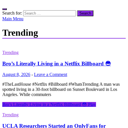
Search for:
Main Menu
Trending
Trending
Bro’s Literally Living in a Netflix Billboard 😳
August 8, 2026
-
Leave a Comment
#TheLastHouse #Netflix #Billboard #WhatsTrending A man was
spotted living in a 30-foot billboard on Sunset Boulevard in Los
Angeles. While commuters
Bro’s Literally Living in a Netflix Billboard 😳
Play
Trending
UCLA Researchers Started an OnlyFans for