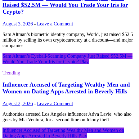
Raised $52.5M — Would You Trade Your Iris for
Crypto?
August 3, 2026
-
Leave a Comment
Sam Altman’s biometric identity company, World, just raised $52.5
million by selling its own cryptocurrency at a discount—and major
companies
Sam Altman’s Eyeball-Scanning Company Just Raised $52.5M —
Would You Trade Your Iris for Crypto?
Play
Trending
Influencer Accused of Targeting Wealthy Men and
Women on Dating Apps Arrested in Beverly Hills
August 2, 2026
-
Leave a Comment
Authorities arrested Los Angeles influencer Adva Lavie, who also
goes by Mia Ventura, for a second time on felony theft
Influencer Accused of Targeting Wealthy Men and Women on
Dating Apps Arrested in Beverly Hills
Play