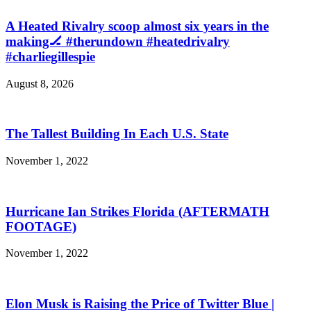
A Heated Rivalry scoop almost six years in the
making🏒 #therundown #heatedrivalry
#charliegillespie
August 8, 2026
The Tallest Building In Each U.S. State
November 1, 2022
Hurricane Ian Strikes Florida (AFTERMATH
FOOTAGE)
November 1, 2022
Elon Musk is Raising the Price of Twitter Blue |