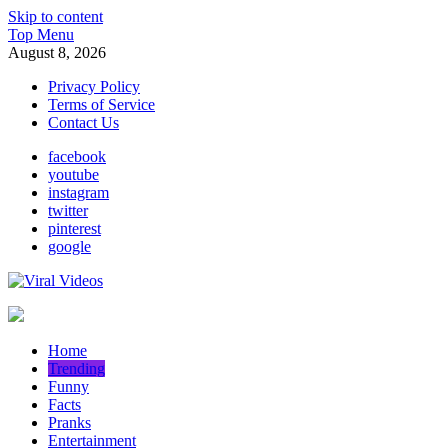
Skip to content
Top Menu
August 8, 2026
Privacy Policy
Terms of Service
Contact Us
facebook
youtube
instagram
twitter
pinterest
google
Viral Videos
Popular Videos Daily
Home
Trending
Funny
Facts
Pranks
Entertainment