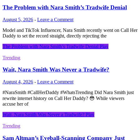
The Problem with Nara Smith’s Tradwife Denial
August 5, 2026
-
Leave a Comment
Model and TikTok Influencer, Nara Smith recently went on Call Her
Daddy to set the record straight, directly rejecting the
The Problem with Nara Smith’s Tradwife Denial
Play
Trending
Wait, Nara Smith Was Never a Tradwife?
August 4, 2026
-
Leave a Comment
#NaraSmith #CallHerDaddy #WhatsTrending Did Nara Smith just
rewrite internet history on Call Her Daddy? 😳 While viewers
accuse her of
Wait, Nara Smith Was Never a Tradwife?
Play
Trending
Sam Altman’s Eyeball-Scanning Company Just