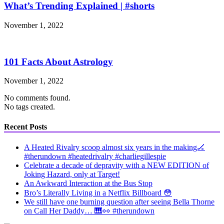
What’s Trending Explained | #shorts
November 1, 2022
101 Facts About Astrology
November 1, 2022
No comments found.
No tags created.
Recent Posts
A Heated Rivalry scoop almost six years in the making🏒
#therundown #heatedrivalry #charliegillespie
Celebrate a decade of depravity with a NEW EDITION of
Joking Hazard, only at Target!
An Awkward Interaction at the Bus Stop
Bro’s Literally Living in a Netflix Billboard 😳
We still have one burning question after seeing Bella Thorne
on Call Her Daddy… 🎹👀 #therundown