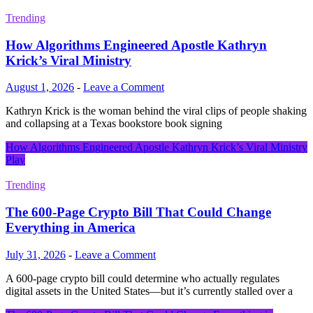
Trending
How Algorithms Engineered Apostle Kathryn
Krick’s Viral Ministry
August 1, 2026
-
Leave a Comment
Kathryn Krick is the woman behind the viral clips of people shaking
and collapsing at a Texas bookstore book signing
How Algorithms Engineered Apostle Kathryn Krick’s Viral Ministry
Play
Trending
The 600-Page Crypto Bill That Could Change
Everything in America
July 31, 2026
-
Leave a Comment
A 600-page crypto bill could determine who actually regulates
digital assets in the United States—but it’s currently stalled over a