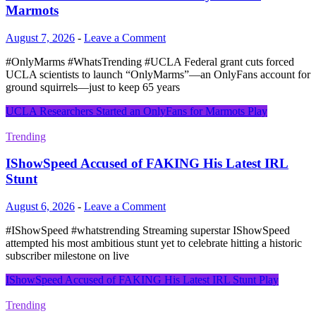
Marmots
August 7, 2026
-
Leave a Comment
#OnlyMarms #WhatsTrending #UCLA Federal grant cuts forced
UCLA scientists to launch “OnlyMarms”—an OnlyFans account for
ground squirrels—just to keep 65 years
UCLA Researchers Started an OnlyFans for Marmots
Play
Trending
IShowSpeed Accused of FAKING His Latest IRL
Stunt
August 6, 2026
-
Leave a Comment
#IShowSpeed #whatstrending Streaming superstar IShowSpeed
attempted his most ambitious stunt yet to celebrate hitting a historic
subscriber milestone on live
IShowSpeed Accused of FAKING His Latest IRL Stunt
Play
Trending