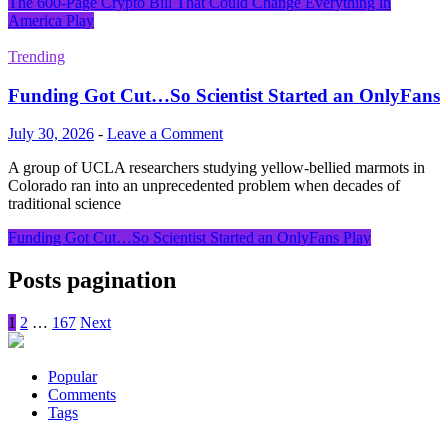
The 600-Page Crypto Bill That Could Change Everything in
America
Play
Trending
Funding Got Cut…So Scientist Started an OnlyFans
July 30, 2026
-
Leave a Comment
A group of UCLA researchers studying yellow-bellied marmots in
Colorado ran into an unprecedented problem when decades of
traditional science
Funding Got Cut…So Scientist Started an OnlyFans
Play
Posts pagination
1
2
…
167
Next
Popular
Comments
Tags