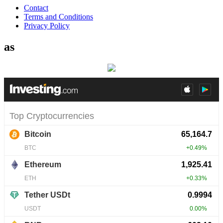
Contact
Terms and Conditions
Privacy Policy
as