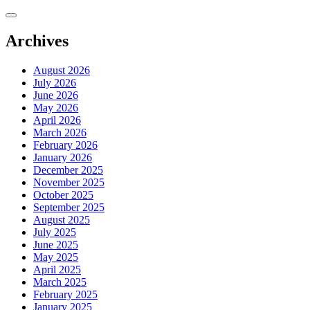
Skip
to
content
Archives
August 2026
July 2026
June 2026
May 2026
April 2026
March 2026
February 2026
January 2026
December 2025
November 2025
October 2025
September 2025
August 2025
July 2025
June 2025
May 2025
April 2025
March 2025
February 2025
January 2025