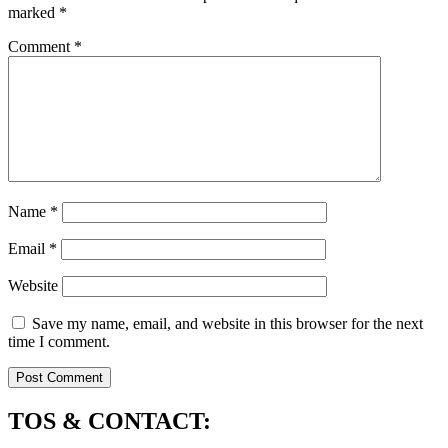
marked
*
Comment
*
Name
*
Email
*
Website
Save my name, email, and website in this browser for the next
time I comment.
TOS & CONTACT: