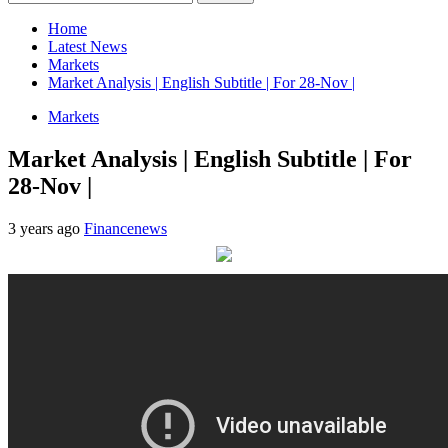
for:
Home
Latest News
Markets
Market Analysis | English Subtitle | For 28-Nov |
Markets
Market Analysis | English Subtitle | For
28-Nov |
3 years ago
Financenews