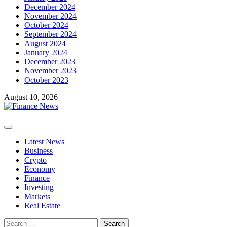
December 2024
November 2024
October 2024
September 2024
August 2024
January 2024
December 2023
November 2023
October 2023
August 10, 2026
Primary
Menu
Latest News
Business
Crypto
Economy
Finance
Investing
Markets
Real Estate
Search