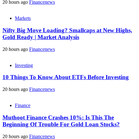
20 hours ago
Financenews
Markets
Nifty Big Move Loading? Smallcaps at New Highs,
Gold Ready | Market Analysis
20 hours ago
Financenews
Investing
10 Things To Know About ETFs Before Investing
20 hours ago
Financenews
Finance
Muthoot Finance Crashes 10%: Is This The
Beginning Of Trouble For Gold Loan Stocks?
20 hours ago
Financenews