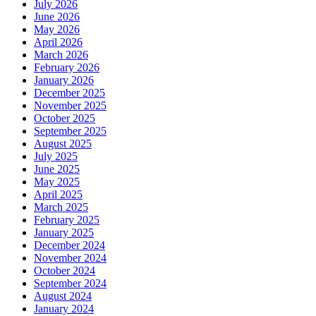
July 2026
June 2026
May 2026
April 2026
March 2026
February 2026
January 2026
December 2025
November 2025
October 2025
September 2025
August 2025
July 2025
June 2025
May 2025
April 2025
March 2025
February 2025
January 2025
December 2024
November 2024
October 2024
September 2024
August 2024
January 2024