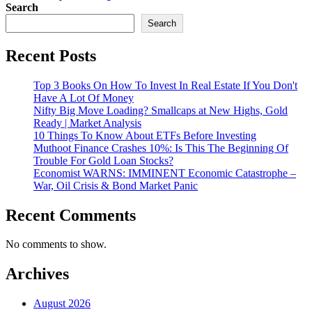
Search
Search
Recent Posts
Top 3 Books On How To Invest In Real Estate If You Don't
Have A Lot Of Money
Nifty Big Move Loading? Smallcaps at New Highs, Gold
Ready | Market Analysis
10 Things To Know About ETFs Before Investing
Muthoot Finance Crashes 10%: Is This The Beginning Of
Trouble For Gold Loan Stocks?
Economist WARNS: IMMINENT Economic Catastrophe –
War, Oil Crisis & Bond Market Panic
Recent Comments
No comments to show.
Archives
August 2026