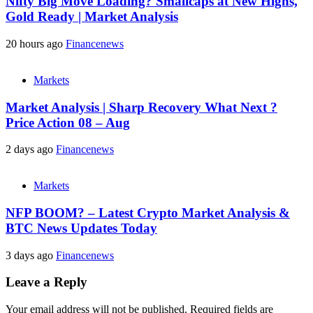
Nifty Big Move Loading? Smallcaps at New Highs,
Gold Ready | Market Analysis
20 hours ago
Financenews
Markets
Market Analysis | Sharp Recovery What Next ?
Price Action 08 – Aug
2 days ago
Financenews
Markets
NFP BOOM? – Latest Crypto Market Analysis &
BTC News Updates Today
3 days ago
Financenews
Leave a Reply
Your email address will not be published.
Required fields are