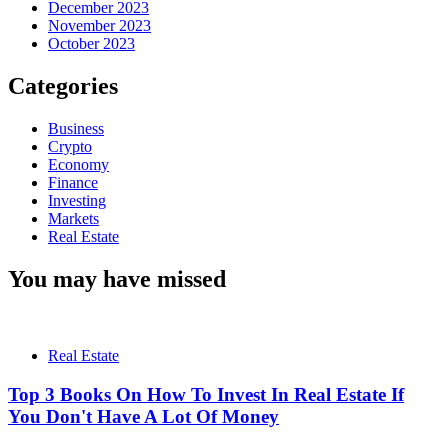
December 2023
November 2023
October 2023
Categories
Business
Crypto
Economy
Finance
Investing
Markets
Real Estate
You may have missed
Real Estate
Top 3 Books On How To Invest In Real Estate If
You Don't Have A Lot Of Money