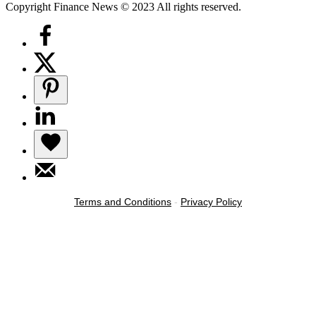
Copyright Finance News © 2023 All rights reserved.
Terms and Conditions
-
Privacy Policy