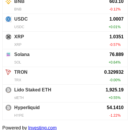
Powered by
Investing.com