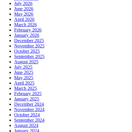
July 2026
June 2026
May 2026
April 2026
March 2026
February 2026
January 2026
December 2025
November 2025
October 2025
September 2025
August 2025
July 2025
June 2025
May 2025
April 2025
March 2025
February 2025
January 2025
December 2024
November 2024
October 2024
September 2024
August 2024
January 2024