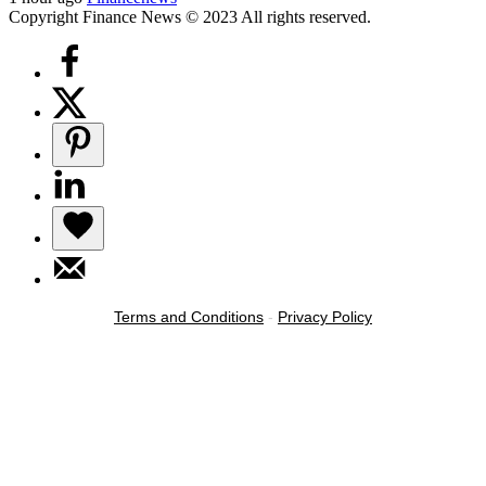
Copyright Finance News © 2023 All rights reserved.
Terms and Conditions
-
Privacy Policy