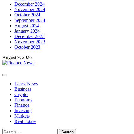
December 2024
November 2024
October 2024
September 2024
August 2024
January 2024
December 2023
November 2023
October 2023
August 9, 2026
Primary
Menu
Latest News
Business
Crypto
Economy
Finance
Investing
Markets
Real Estate
Search