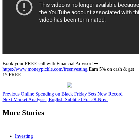
Book your FREE call with Financial Advisor! ➡
https://www.moneypickle.com/freenvesting
Earn 5% on cash & get
15 FREE …
Post
Previous
Online Spending on Black Friday Sets New Record
Next
Market Analysis | English Subtitle | For 28-Nov |
navigation
More Stories
Investing