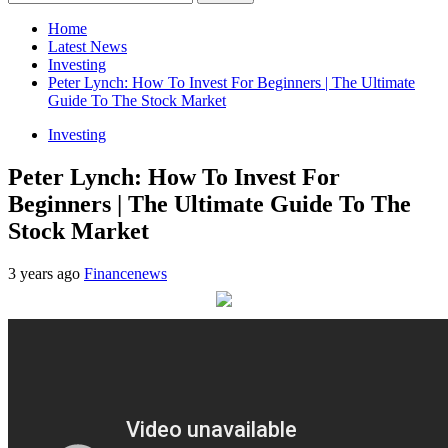
for:
Home
Latest News
Investing
Peter Lynch: How To Invest For Beginners | The Ultimate
Guide To The Stock Market
Investing
Peter Lynch: How To Invest For
Beginners | The Ultimate Guide To The
Stock Market
3 years ago
Financenews