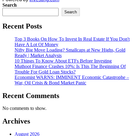
Search
Search
Recent Posts
Top 3 Books On How To Invest In Real Estate If You Don't
Have A Lot Of Money
Nifty Big Move Loading? Smallcaps at New Highs, Gold
Ready | Market Analysis
10 Things To Know About ETFs Before Investing
Muthoot Finance Crashes 10%: Is This The Beginning Of
Trouble For Gold Loan Stocks?
Economist WARNS: IMMINENT Economic Catastrophe –
War, Oil Crisis & Bond Market Panic
Recent Comments
No comments to show.
Archives
August 2026