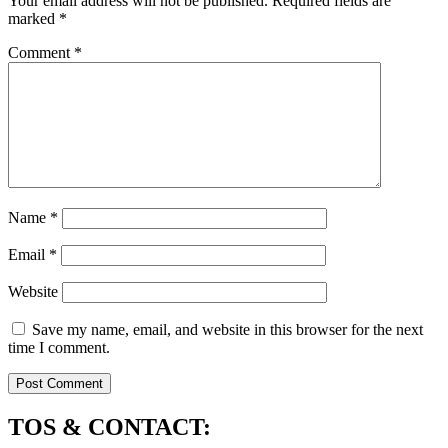
Your email address will not be published.
Required fields are
marked
*
Comment
*
Name
*
Email
*
Website
Save my name, email, and website in this browser for the next
time I comment.
TOS & CONTACT: