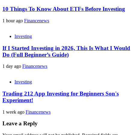
10 Things To Know About ETFs Before Investing
1 hour ago
Financenews
Investing
If I Started Investing in 2026, This Is What I Would
Do (Full Beginner’s Guide)
1 day ago
Financenews
Investing
Trading 212 App Investing for Beginners Son's
Experiment!
1 week ago
Financenews
Leave a Reply