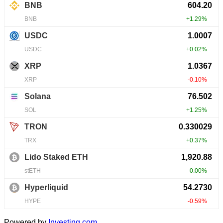
Powered by
Investing.com