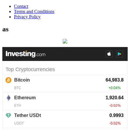
Contact
Terms and Conditions
Privacy Policy
as