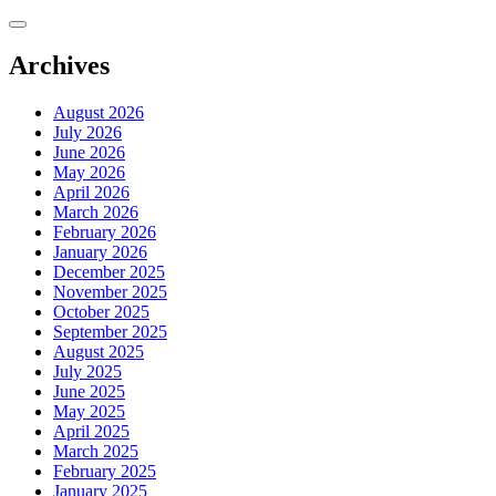
Skip
to
content
Archives
August 2026
July 2026
June 2026
May 2026
April 2026
March 2026
February 2026
January 2026
December 2025
November 2025
October 2025
September 2025
August 2025
July 2025
June 2025
May 2025
April 2025
March 2025
February 2025
January 2025