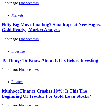
1 hour ago
Financenews
Markets
Nifty Big Move Loading? Smallcaps at New Highs,
Gold Ready | Market Analysis
1 hour ago
Financenews
Investing
10 Things To Know About ETFs Before Investing
1 hour ago
Financenews
Finance
Muthoot Finance Crashes 10%: Is This The
Beginning Of Trouble For Gold Loan Stocks?
1 hour ago
Financenews