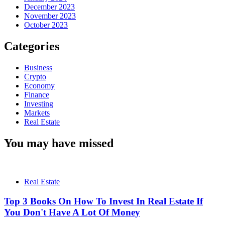
December 2023
November 2023
October 2023
Categories
Business
Crypto
Economy
Finance
Investing
Markets
Real Estate
You may have missed
Real Estate
Top 3 Books On How To Invest In Real Estate If
You Don't Have A Lot Of Money